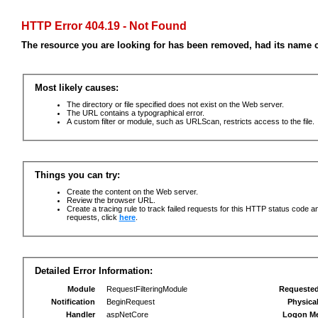
HTTP Error 404.19 - Not Found
The resource you are looking for has been removed, had its name c
Most likely causes:
The directory or file specified does not exist on the Web server.
The URL contains a typographical error.
A custom filter or module, such as URLScan, restricts access to the file.
Things you can try:
Create the content on the Web server.
Review the browser URL.
Create a tracing rule to track failed requests for this HTTP status code an
requests, click
here
.
Detailed Error Information:
Module
RequestFilteringModule
Requeste
Notification
BeginRequest
Physica
Handler
aspNetCore
Logon M