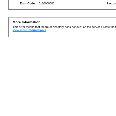
Error Code
0x00000000
Logon
More Information:
This error means that the file or directory does not exist on the server. Create the f
View more information »